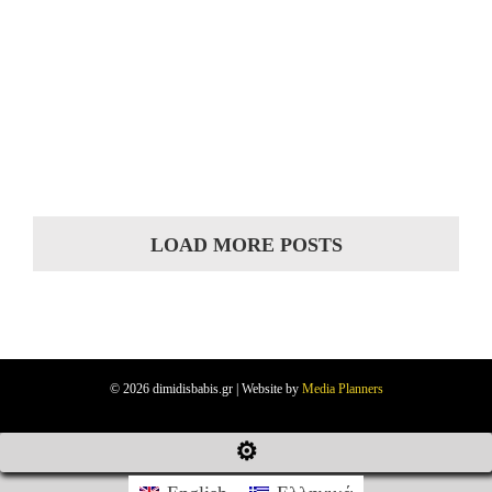
LOAD MORE POSTS
© 2026 dimidisbabis.gr | Website by
Media Planners
⚙