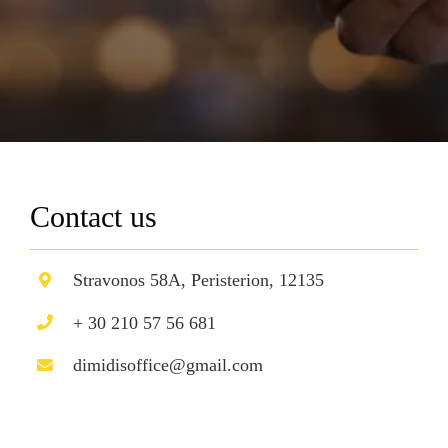
Contact us
Stravonos 58A, Peristerion, 12135
+ 30 210 57 56 681
dimidisoffice@gmail.com