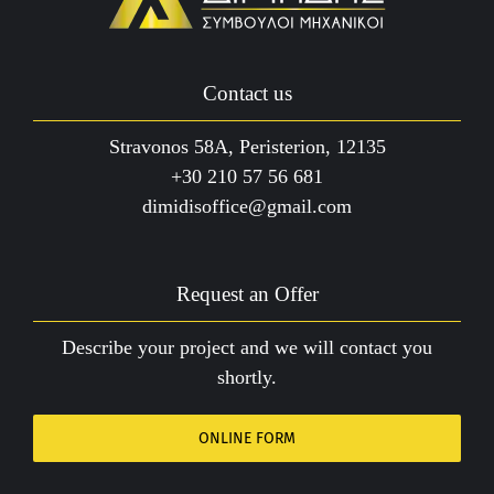
Contact us
Stravonos 58A, Peristerion, 12135
+30 210 57 56 681
dimidisoffice@gmail.com
Request an Offer
Describe your project and we will contact you
shortly.
ONLINE FORM