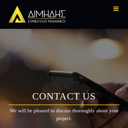
Skip
to
content
CONTACT US
We will be pleased to discuss thoroughly about your
project.