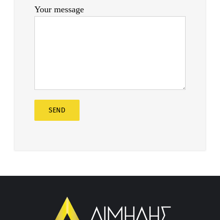
Your message