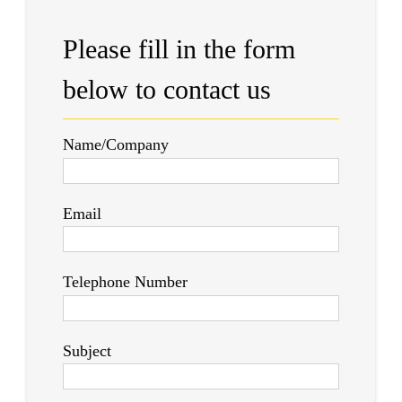
Please fill in the form
below to contact us
Name/Company
Email
Telephone Number
Subject